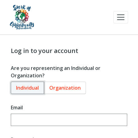
Log in to your account
Are you representing an Individual or
Organization?
Individual
Organization
Email