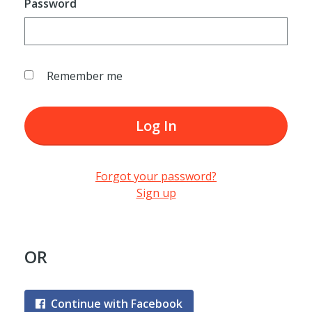
Password
Remember me
Log In
Forgot your password?
Sign up
OR
Continue with Facebook